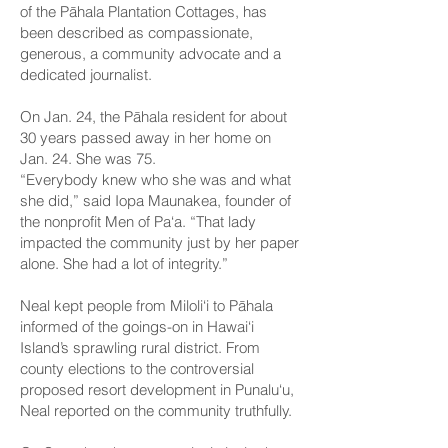
of the Pāhala Plantation Cottages, has
been described as compassionate,
generous, a community advocate and a
dedicated journalist.
On Jan. 24, the Pāhala resident for about
30 years passed away in her home on
Jan. 24. She was 75.
“Everybody knew who she was and what
she did,” said Iopa Maunakea, founder of
the nonprofit Men of Pa‘a. “That lady
impacted the community just by her paper
alone. She had a lot of integrity.”
Neal kept people from Miloli‘i to Pāhala
informed of the goings-on in Hawai‘i
Island’s sprawling rural district. From
county elections to the controversial
proposed resort development in Punalu‘u,
Neal reported on the community truthfully.