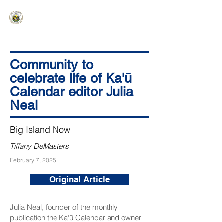
HAWAIʻI SENATE MAJORITY
Ka ʻAha Kenekoa – Ka ʻAoʻao Hapa
Nui
Community to
celebrate life of Ka'ū
Calendar editor Julia
Neal
Big Island Now
Tiffany DeMasters
February 7, 2025
Original Article
Julia Neal, founder of the monthly
publication the
Ka‘ū Calendar
and owner