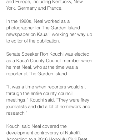
and Europe, including Kentucky, New
York, Germany and France.
In the 1980s, Neal worked as a
photographer for The Garden Island
newspaper on Kaua‘i, working her way up
to editor of the publication.
Senate Speaker Ron Kouchi was elected
as a Kaua‘i County Council member when
he met Neal, who at the time was a
reporter at The Garden Island.
“It was a time when reporters would sit
through the entire county council
meetings,” Kouchi said. “They were firey
journalists and did a lot of homework and
research.”
Kouchi said Neal covered the
development controversy of Nukoli‘i.
According to a 2016
Honolulu Civil Beat