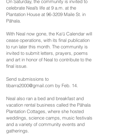
On Saturday, the community is invited to
celebrate Neal’s life at 9 a.m. at the
Plantation House at 96-3209 Maile St. in
Pāhala.
With Neal now gone, the Ka‘ū Calendar will
cease operations, with its final publication
to run later this month. The community is
invited to submit letters, prayers, poems
and art in honor of Neal to contribute to the
final issue.
Send submissions to
tibarra2000@gmail.com
by Feb. 14.
Neal also ran a bed and breakfast and
vacation rental business called the Pāhala
Plantation Cottages, where she hosted
weddings, science camps, music festivals
and a variety of community events and
gatherings.