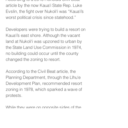
article
by the now Kaua‘i State Rep. Luke
Evslin, the fight over Nukoli‘i was “Kaua‘i’s
worst political crisis since statehood.”
Developers were trying to build a resort on
Kaua‘i’s east shore. Although the vacant
land at Nukoli‘i was upzoned to urban by
the State Land Use Commission in 1974,
no building could occur until the county
changed the zoning to resort.
According to the Civil Beat article, the
Planning Department, through the Līhu‘e
Development Plan, recommended resort
zoning in 1978, which sparked a wave of
protests.
While they were on opposite sides of the
issue, Kouchi supporting development
and Neal opposing it, the senator said she
wrote the story with all the facts, allowing