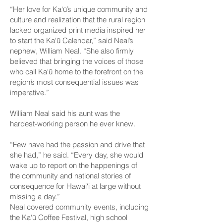
“Her love for Ka‘ū’s unique community and
culture and realization that the rural region
lacked organized print media inspired her
to start the Ka‘ū Calendar,” said Neal’s
nephew, William Neal. “She also firmly
believed that bringing the voices of those
who call Ka‘ū home to the forefront on the
region’s most consequential issues was
imperative.”
William Neal said his aunt was the
hardest-working person he ever knew.
“Few have had the passion and drive that
she had,” he said. “Every day, she would
wake up to report on the happenings of
the community and national stories of
consequence for Hawai‘i at large without
missing a day.”
Neal covered community events, including
the Ka‘ū Coffee Festival, high school