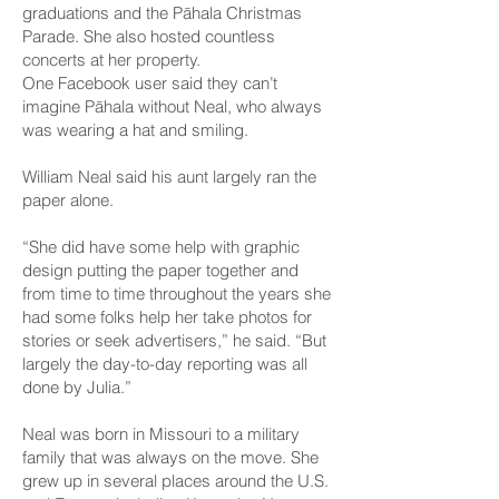
graduations and the Pāhala Christmas
Parade. She also hosted countless
concerts at her property.
One Facebook user said they can’t
imagine Pāhala without Neal, who always
was wearing a hat and smiling.
William Neal said his aunt largely ran the
paper alone.
“She did have some help with graphic
design putting the paper together and
from time to time throughout the years she
had some folks help her take photos for
stories or seek advertisers,” he said. “But
largely the day-to-day reporting was all
done by Julia.”
Neal was born in Missouri to a military
family that was always on the move. She
grew up in several places around the U.S.