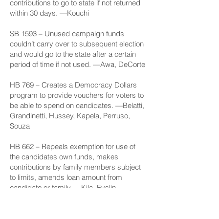
contributions to go to state if not returned
within 30 days. —Kouchi
SB 1593
– Unused campaign funds
couldn’t carry over to subsequent election
and would go to the state after a certain
period of time if not used. —Awa, DeCorte
HB 769
– Creates a Democracy Dollars
program to provide vouchers for voters to
be able to spend on candidates. —Belatti,
Grandinetti, Hussey, Kapela, Perruso,
Souza
HB 662
– Repeals exemption for use of
the candidates own funds, makes
contributions by family members subject
to limits, amends loan amount from
candidate or family. —Kila, Evslin,
Lamosao, Takenouchi
HB 772
– Disallows use of campaign