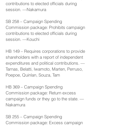
contributions to elected officials during
session. —Nakamura
SB 258
– Campaign Spending
Commission package: Prohibits campaign
contributions to elected officials during
session. —Kouchi
HB 149
– Requires corporations to provide
shareholders with a report of independent
expenditures and political contributions. —
Tarnas, Belatti, Iwamoto, Marten, Perruso,
Poepoe, Quinlan, Souza, Tam
HB 369
– Campaign Spending
Commission package: Return excess
campaign funds or they go to the state. —
Nakamura
SB 255
– Campaign Spending
Commission package: Excess campaign