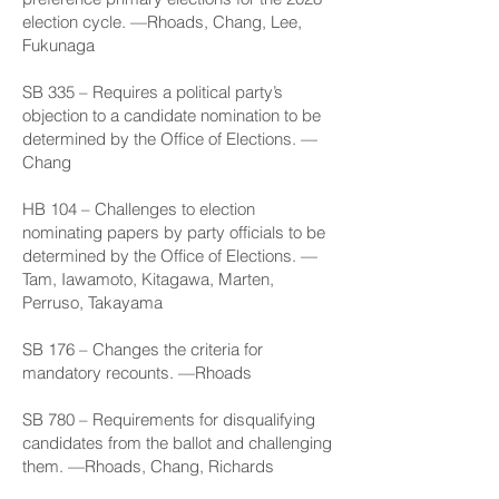
election cycle. —Rhoads, Chang, Lee,
Fukunaga
SB 335
– Requires a political party’s
objection to a candidate nomination to be
determined by the Office of Elections. —
Chang
HB 104
– Challenges to election
nominating papers by party officials to be
determined by the Office of Elections. —
Tam, Iawamoto, Kitagawa, Marten,
Perruso, Takayama
SB 176
– Changes the criteria for
mandatory recounts. —Rhoads
SB 780
– Requirements for disqualifying
candidates from the ballot and challenging
them. —Rhoads, Chang, Richards