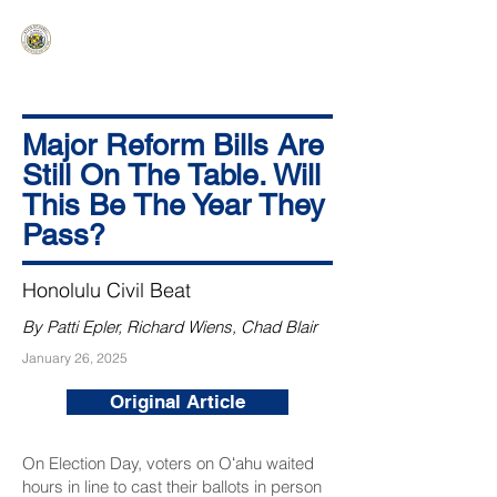
HAWAIʻI SENATE MAJORITY
Ka ʻAha Kenekoa – Ka ʻAoʻao Hapa
Nui
Major Reform Bills Are
Still On The Table. Will
This Be The Year They
Pass?
Honolulu Civil Beat
By Patti Epler, Richard Wiens, Chad Blair
January 26, 2025
Original Article
On Election Day, voters on Oʻahu waited
hours in line to cast their ballots in person