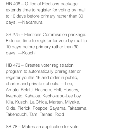
HB 408
– Office of Elections package:
extends time to register for voting by mail
to 10 days before primary rather than 30
days. —Nakamura
SB 275
– Elections Commission package:
Extends time to register for vote by mail to
10 days before primary rather than 30
days. —Kouchi
HB 473
– Creates voter registration
program to automatically preregister or
register youths 16 and older in public,
charter and private schools. —Lee,
Amato, Belatti, Hashem, Holt, Hussey,
Iwamoto, Kahaloa, Keohokapu-Lee Loy,
Kila, Kusch, La Chica, Marten, Miyake,
Olds, Pierick, Poepoe, Sayama, Takatama,
Takenouchi, Tam, Tarnas, Todd
SB 78
– Makes an application for voter