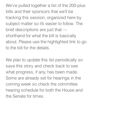
We’ve pulled together a list of the 200-plus
bills and their sponsors that we’ll be
tracking this session, organized here by
subject matter so it’s easier to follow. The
brief descriptions are just that —
shorthand for what the bill is basically
about. Please use the highlighted link to go
to the bill for the details.
We plan to update this list periodically so
save this story and check back to see
what progress, if any, has been made.
Some are already set for hearings in the
coming week so check the committee
hearing schedule for both the House and
the Senate for times.
Civil Beat’s