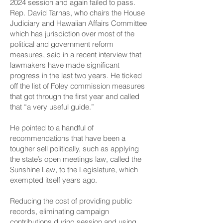
2024 session and again failed to pass.
Rep. David Tarnas, who chairs the House
Judiciary and Hawaiian Affairs Committee
which has jurisdiction over most of the
political and government reform
measures, said in a recent interview that
lawmakers have made significant
progress in the last two years. He ticked
off the list of
Foley commission measures
that got through the first year
and called
that “a very useful guide.”
He pointed to a handful of
recommendations that have been a
tougher sell politically, such as applying
the state’s open meetings law, called the
Sunshine Law, to the Legislature, which
exempted itself years ago.
Reducing the cost of providing public
records, eliminating campaign
contributions during session and using