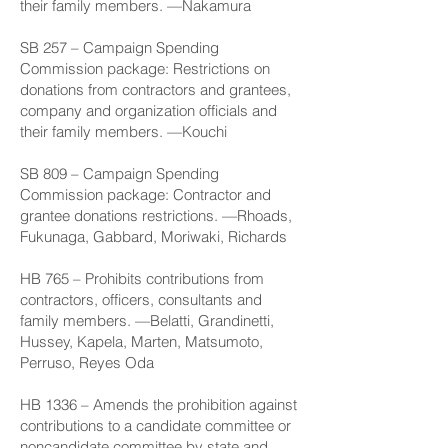
their family members. —Nakamura
SB 257
– Campaign Spending
Commission package: Restrictions on
donations from contractors and grantees,
company and organization officials and
their family members. —Kouchi
SB 809
– Campaign Spending
Commission package: Contractor and
grantee donations restrictions. —Rhoads,
Fukunaga, Gabbard, Moriwaki, Richards
HB 765
– Prohibits contributions from
contractors, officers, consultants and
family members. —Belatti, Grandinetti,
Hussey, Kapela, Marten, Matsumoto,
Perruso, Reyes Oda
HB 1336
– Amends the prohibition against
contributions to a candidate committee or
noncandidate committee by state and