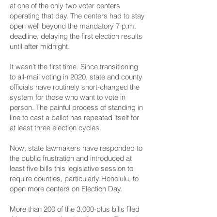
at one of the only two voter centers
operating that day. The centers had to stay
open well beyond the mandatory 7 p.m.
deadline,
delaying the first election results
until after midnight
.
It wasn’t the first time. Since transitioning
to all-mail voting in 2020, state and county
officials have routinely
short-changed the
system
for those who want to vote in
person. The painful process of standing in
line to cast a ballot has repeated itself for
at least three election cycles.
Now, state lawmakers have responded to
the public frustration and introduced at
least five bills this legislative session to
require counties, particularly Honolulu, to
open more centers on Election Day.
More than 200 of the 3,000-plus bills filed