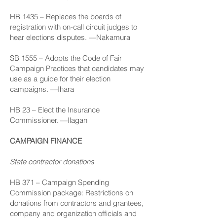
HB 1435
– Replaces the boards of
registration with on-call circuit judges to
hear elections disputes. —Nakamura
SB 1555
– Adopts the Code of Fair
Campaign Practices that candidates may
use as a guide for their election
campaigns. —Ihara
HB 23
– Elect the Insurance
Commissioner. —Ilagan
CAMPAIGN FINANCE
State contractor donations
HB 371
– Campaign Spending
Commission package: Restrictions on
donations from contractors and grantees,
company and organization officials and