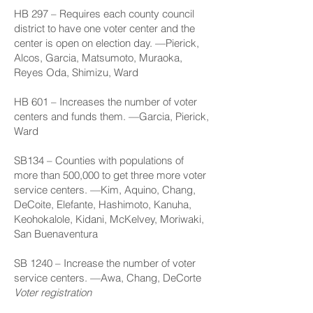
HB 297
– Requires each county council
district to have one voter center and the
center is open on election day. —Pierick,
Alcos, Garcia, Matsumoto, Muraoka,
Reyes Oda, Shimizu, Ward
HB 601
– Increases the number of voter
centers and funds them. —Garcia, Pierick,
Ward
SB134
– Counties with populations of
more than 500,000 to get three more voter
service centers. —Kim, Aquino, Chang,
DeCoite, Elefante, Hashimoto, Kanuha,
Keohokalole, Kidani, McKelvey, Moriwaki,
San Buenaventura
SB 1240
– Increase the number of voter
service centers. —Awa, Chang, DeCorte
Voter registration