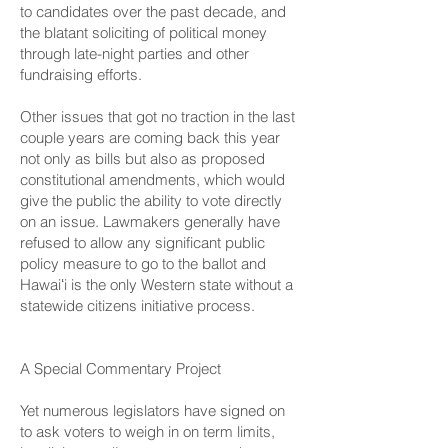
to candidates over the past decade, and
the blatant soliciting of political money
through late-night parties and other
fundraising efforts.
Other issues that got no traction in the last
couple years are coming back this year
not only as bills but also as proposed
constitutional amendments, which would
give the public the ability to vote directly
on an issue. Lawmakers generally have
refused to allow any significant public
policy measure to go to the ballot and
Hawaiʻi is the only Western state without a
statewide citizens initiative process.
A Special Commentary Project
Yet numerous legislators have signed on
to ask voters to weigh in on term limits,