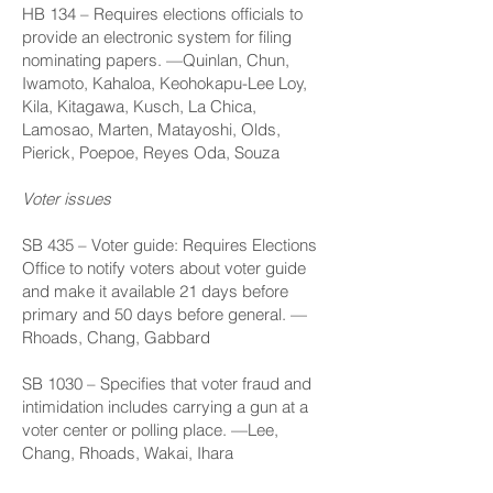
HB 134
– Requires elections officials to
provide an electronic system for filing
nominating papers. —Quinlan, Chun,
Iwamoto, Kahaloa, Keohokapu-Lee Loy,
Kila, Kitagawa, Kusch, La Chica,
Lamosao, Marten, Matayoshi, Olds,
Pierick, Poepoe, Reyes Oda, Souza
Voter issues
SB 435
– Voter guide: Requires Elections
Office to notify voters about voter guide
and make it available 21 days before
primary and 50 days before general. —
Rhoads, Chang, Gabbard
SB 1030
– Specifies that voter fraud and
intimidation includes carrying a gun at a
voter center or polling place. —Lee,
Chang, Rhoads, Wakai, Ihara