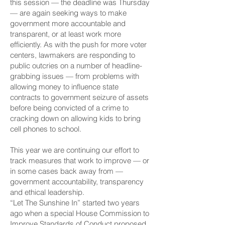
this session — the deadline was Thursday
— are again seeking ways to make
government more accountable and
transparent, or at least work more
efficiently. As with the push for more voter
centers, lawmakers are responding to
public outcries on a number of headline-
grabbing issues — from problems with
allowing money to influence state
contracts to government seizure of assets
before being convicted of a crime to
cracking down on allowing kids to bring
cell phones to school.
This year we are continuing our effort to
track measures that work to improve — or
in some cases back away from —
government accountability, transparency
and ethical leadership.
“
Let The Sunshine In
” started two years
ago when a special House Commission to
Improve Standards of Conduct proposed