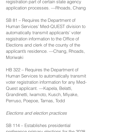
registration part of certain state agency
application processes. —Rhoads, Chang
SB 81
– Requires the Department of
Human Services’ Med-QUEST division to
automatically transmit applicants’ voter
registration information to the Office of
Elections and clerk of the county of the
applicant’s residence. —Chang, Rhoads,
Moriwaki
HB 322
– Requires the Department of
Human Services to automatically transmit
voter registration information for any Med-
Quest applicant. —Kapela, Belatti,
Grandinetti, Iwamoto, Kusch, Miyake,
Perruso, Poepoe, Tarnas, Todd
Elections and election practices
SB 114
– Establishes presidential
preference primary elections for the 2028