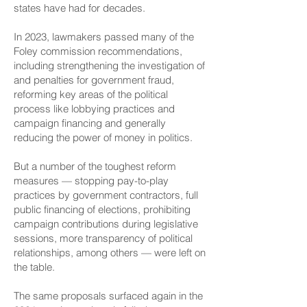
states have had for decades.
In 2023, lawmakers passed many of the
Foley commission recommendations,
including strengthening the investigation of
and penalties for government fraud,
reforming key areas of the political
process like lobbying practices and
campaign financing and generally
reducing the power of money in politics.
But a number of the toughest reform
measures — stopping pay-to-play
practices by government contractors, full
public financing of elections, prohibiting
campaign contributions during legislative
sessions, more transparency of political
relationships, among others —
were left on
the table
.
The same proposals surfaced again in the