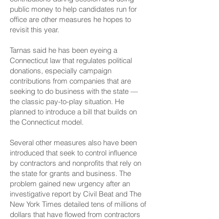
public money to help candidates run for
office are other measures he hopes to
revisit this year.
Tarnas said he has been eyeing a
Connecticut law that regulates political
donations, especially campaign
contributions from companies that are
seeking to do business with the state —
the classic pay-to-play situation. He
planned to introduce a bill that builds on
the Connecticut model.
Several other measures also have been
introduced that seek to control influence
by contractors and nonprofits that rely on
the state for grants and business. The
problem gained new urgency after
an
investigative report by Civil Beat and The
New York Times
detailed tens of millions of
dollars that have flowed from contractors