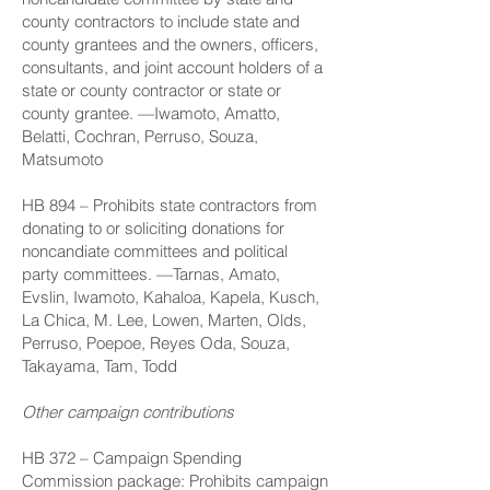
county contractors to include state and
county grantees and the owners, officers,
consultants, and joint account holders of a
state or county contractor or state or
county grantee. —Iwamoto, Amatto,
Belatti, Cochran, Perruso, Souza,
Matsumoto
HB 894
– Prohibits state contractors from
donating to or soliciting donations for
noncandiate committees and political
party committees. —Tarnas, Amato,
Evslin, Iwamoto, Kahaloa, Kapela, Kusch,
La Chica, M. Lee, Lowen, Marten, Olds,
Perruso, Poepoe, Reyes Oda, Souza,
Takayama, Tam, Todd
Other campaign contributions
HB 372
– Campaign Spending
Commission package: Prohibits campaign