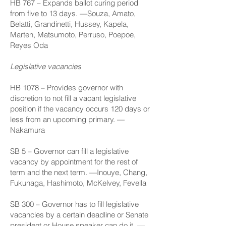
HB 767
– Expands ballot curing period
from five to 13 days. —Souza, Amato,
Belatti, Grandinetti, Hussey, Kapela,
Marten, Matsumoto, Perruso, Poepoe,
Reyes Oda
Legislative vacancies
HB 1078
– Provides governor with
discretion to not fill a vacant legislative
position if the vacancy occurs 120 days or
less from an upcoming primary. —
Nakamura
SB 5
– Governor can fill a legislative
vacancy by appointment for the rest of
term and the next term. —Inouye, Chang,
Fukunaga, Hashimoto, McKelvey, Fevella
SB 300
– Governor has to fill legislative
vacancies by a certain deadline or Senate
president or House speaker can do it. —