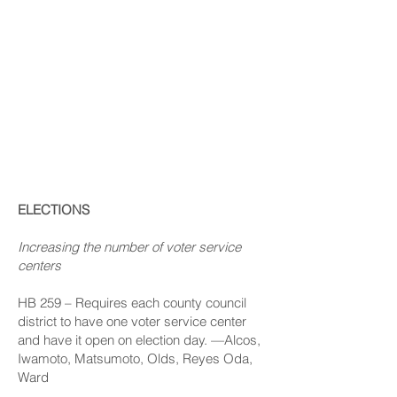
List Of
Sunshine
Bills
ELECTIONS
Increasing the number of voter service
centers
HB 259
– Requires each county council
district to have one voter service center
and have it open on election day. —Alcos,
Iwamoto, Matsumoto, Olds, Reyes Oda,
Ward