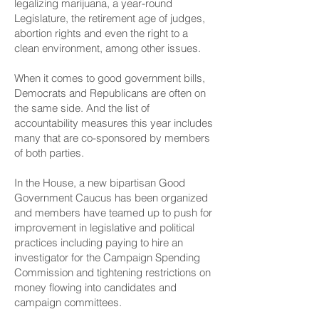
legalizing marijuana, a year-round
Legislature, the retirement age of judges,
abortion rights and even the right to a
clean environment, among other issues.
When it comes to good government bills,
Democrats and Republicans are often on
the same side. And the list of
accountability measures this year includes
many that are co-sponsored by members
of both parties.
In the House, a new bipartisan Good
Government Caucus has been organized
and members have teamed up to push for
improvement in legislative and political
practices including paying to hire an
investigator for the Campaign Spending
Commission and tightening restrictions on
money flowing into candidates and
campaign committees.