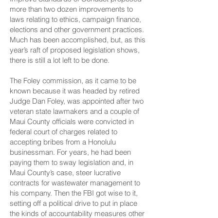
more than two dozen improvements to
laws relating to ethics, campaign finance,
elections and other government practices.
Much has been accomplished, but, as this
year’s raft of proposed legislation shows,
there is still a lot left to be done.
The Foley commission, as it came to be
known because it was headed by retired
Judge Dan Foley, was appointed after two
veteran state lawmakers and a couple of
Maui County officials were convicted in
federal court of charges related to
accepting bribes from a Honolulu
businessman. For years, he had been
paying them to sway legislation and, in
Maui County’s case, steer lucrative
contracts for wastewater management to
his company. Then the FBI got wise to it,
setting off a political drive to put in place
the kinds of accountability measures other