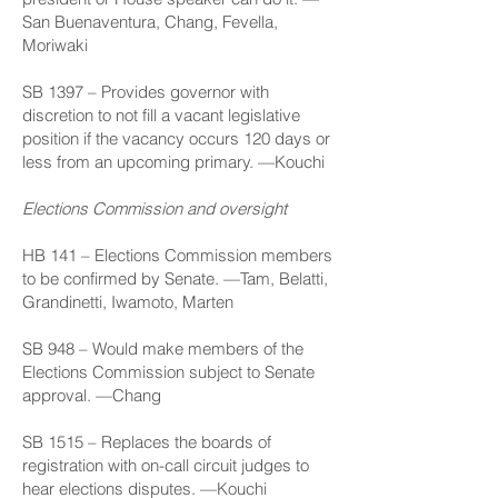
San Buenaventura, Chang, Fevella,
Moriwaki
SB 1397
– Provides governor with
discretion to not fill a vacant legislative
position if the vacancy occurs 120 days or
less from an upcoming primary. —Kouchi
Elections Commission and oversight
HB 141
– Elections Commission members
to be confirmed by Senate. —Tam, Belatti,
Grandinetti, Iwamoto, Marten
SB 948
– Would make members of the
Elections Commission subject to Senate
approval. —Chang
SB 1515
– Replaces the boards of
registration with on-call circuit judges to
hear elections disputes. —Kouchi