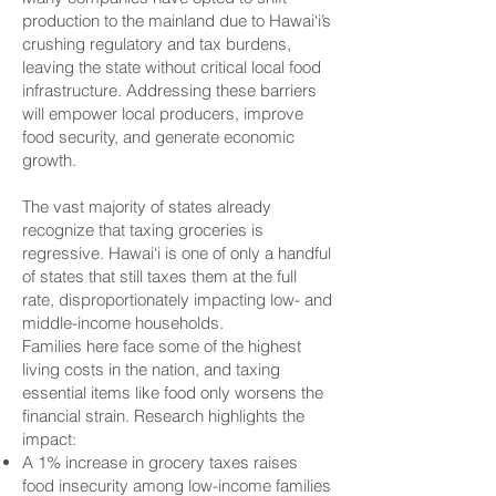
production to the mainland due to Hawai‘i’s
crushing regulatory and tax burdens,
leaving the state without critical local food
infrastructure. Addressing these barriers
will empower local producers, improve
food security, and generate economic
growth.
The vast majority of states already
recognize that taxing groceries is
regressive. Hawai‘i is one of only a handful
of states that still taxes them at the full
rate, disproportionately impacting low- and
middle-income households.
Families here face some of the highest
living costs in the nation, and taxing
essential items like food only worsens the
financial strain. Research highlights the
impact:
A 1% increase in grocery taxes raises
food insecurity among low-income families