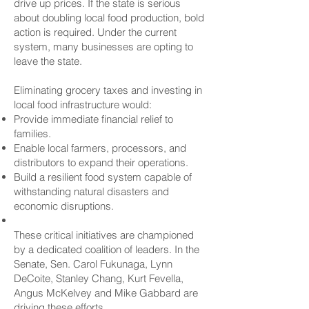
drive up prices. If the state is serious
about doubling local food production, bold
action is required. Under the current
system, many businesses are opting to
leave the state.
Eliminating grocery taxes and investing in
local food infrastructure would:
Provide immediate financial relief to
families.
Enable local farmers, processors, and
distributors to expand their operations.
Build a resilient food system capable of
withstanding natural disasters and
economic disruptions.
These critical initiatives are championed
by a dedicated coalition of leaders. In the
Senate, Sen. Carol Fukunaga, Lynn
DeCoite, Stanley Chang, Kurt Fevella,
Angus McKelvey and Mike Gabbard are
driving these efforts.