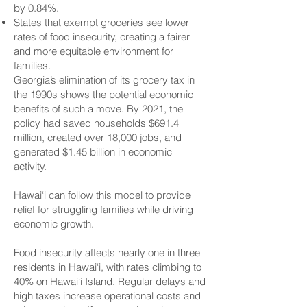
by 0.84%.
States that exempt groceries see lower
rates of food insecurity, creating a fairer
and more equitable environment for
families.
Georgia’s elimination of its grocery tax in
the 1990s shows the potential economic
benefits of such a move. By 2021, the
policy had saved households $691.4
million, created over 18,000 jobs, and
generated $1.45 billion in economic
activity.
Hawai‘i can follow this model to provide
relief for struggling families while driving
economic growth.
Food insecurity affects nearly one in three
residents in Hawai‘i, with rates climbing to
40% on Hawai‘i Island. Regular delays and
high taxes increase operational costs and