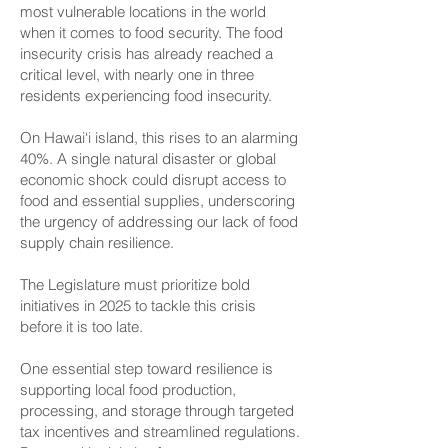
most vulnerable locations in the world
when it comes to food security. The food
insecurity crisis has already reached a
critical level, with nearly one in three
residents experiencing food insecurity.
On Hawai‘i island, this rises to an alarming
40%. A single natural disaster or global
economic shock could disrupt access to
food and essential supplies, underscoring
the urgency of addressing our lack of food
supply chain resilience.
The Legislature must prioritize bold
initiatives in 2025 to tackle this crisis
before it is too late.
One essential step toward resilience is
supporting local food production,
processing, and storage through targeted
tax incentives and streamlined regulations.