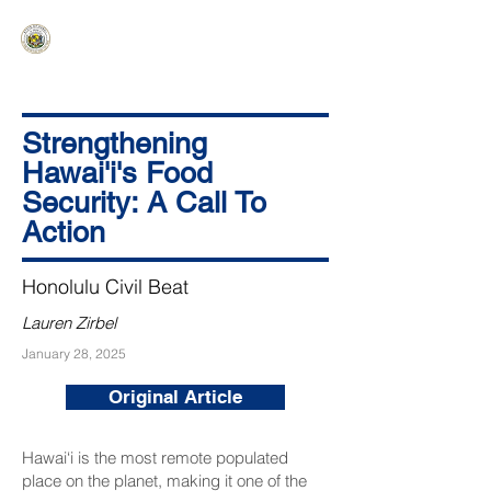
HAWAIʻI SENATE MAJORITY
Ka ʻAha Kenekoa – Ka ʻAoʻao Hapa
Nui
Strengthening
Hawai'i's Food
Security: A Call To
Action
Honolulu Civil Beat
Lauren Zirbel
January 28, 2025
Original Article
Hawai‘i is the most remote populated
place on the planet, making it one of the