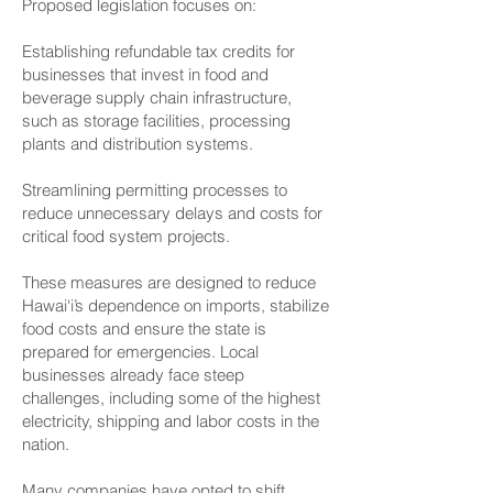
Proposed legislation focuses on:
Establishing refundable tax credits for
businesses that invest in food and
beverage supply chain infrastructure,
such as storage facilities, processing
plants and distribution systems.
Streamlining permitting processes to
reduce unnecessary delays and costs for
critical food system projects.
These measures are designed to reduce
Hawai‘i’s dependence on imports, stabilize
food costs and ensure the state is
prepared for emergencies. Local
businesses already face steep
challenges, including some of the highest
electricity, shipping and labor costs in the
nation.
Many companies have opted to shift