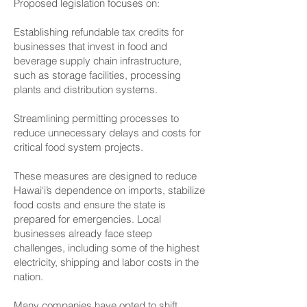
Proposed legislation focuses on:
Establishing refundable tax credits for
businesses that invest in food and
beverage supply chain infrastructure,
such as storage facilities, processing
plants and distribution systems.
Streamlining permitting processes to
reduce unnecessary delays and costs for
critical food system projects.
These measures are designed to reduce
Hawai‘i’s dependence on imports, stabilize
food costs and ensure the state is
prepared for emergencies. Local
businesses already face steep
challenges, including some of the highest
electricity, shipping and labor costs in the
nation.
Many companies have opted to shift