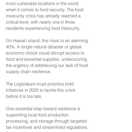
most vulnerable locations in the world
when it comes to food security. The food
insecurity crisis has already reached a
critical level, with nearly one in three
residents experiencing food insecurity.
On Hawai‘i island, this rises to an alarming
40%. A single natural disaster or global
economic shock could disrupt access to
food and essential supplies, underscoring
the urgency of addressing our lack of food
supply chain resilience.
The Legislature must prioritize bold
initiatives in 2025 to tackle this crisis
before it is too late.
One essential step toward resilience is
supporting local food production,
processing, and storage through targeted
tax incentives and streamlined regulations.