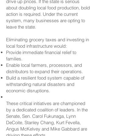
drive up prices. If the state is serious
about doubling local food production, bold
action is required. Under the current
system, many businesses are opting to
leave the state.
Eliminating grocery taxes and investing in
local food infrastructure would:
Provide immediate financial relief to
families.
Enable local farmers, processors, and
distributors to expand their operations.
Build a resilient food system capable of
withstanding natural disasters and
economic disruptions.
These critical initiatives are championed
by a dedicated coalition of leaders. In the
Senate, Sen. Carol Fukunaga, Lynn
DeCoite, Stanley Chang, Kurt Fevella,
Angus McKelvey and Mike Gabbard are
driving these efforts.