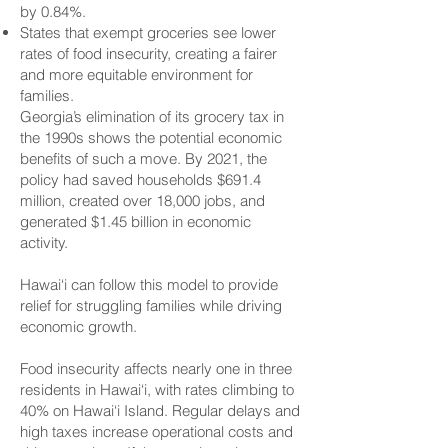
by 0.84%.
States that exempt groceries see lower
rates of food insecurity, creating a fairer
and more equitable environment for
families.
Georgia’s elimination of its grocery tax in
the 1990s shows the potential economic
benefits of such a move. By 2021, the
policy had saved households $691.4
million, created over 18,000 jobs, and
generated $1.45 billion in economic
activity.
Hawai‘i can follow this model to provide
relief for struggling families while driving
economic growth.
Food insecurity affects nearly one in three
residents in Hawai‘i, with rates climbing to
40% on Hawai‘i Island. Regular delays and
high taxes increase operational costs and