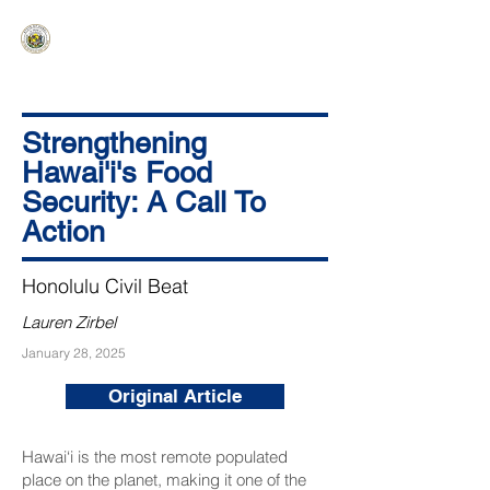
HAWAIʻI SENATE MAJORITY
Ka ʻAha Kenekoa – Ka ʻAoʻao Hapa
Nui
Strengthening
Hawai'i's Food
Security: A Call To
Action
Honolulu Civil Beat
Lauren Zirbel
January 28, 2025
Original Article
Hawai‘i is the most remote populated
place on the planet, making it one of the