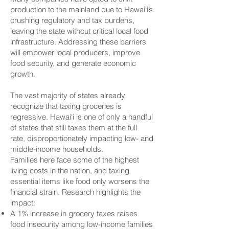
production to the mainland due to Hawai‘i’s
crushing regulatory and tax burdens,
leaving the state without critical local food
infrastructure. Addressing these barriers
will empower local producers, improve
food security, and generate economic
growth.
The vast majority of states already
recognize that taxing groceries is
regressive. Hawai‘i is one of only a handful
of states that still taxes them at the full
rate, disproportionately impacting low- and
middle-income households.
Families here face some of the highest
living costs in the nation, and taxing
essential items like food only worsens the
financial strain. Research highlights the
impact:
A 1% increase in grocery taxes raises
food insecurity among low-income families